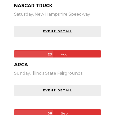
NASCAR TRUCK
Saturday,
New Hampshire Speedway
EVENT DETAIL
Aug
23
ARCA
Sunday,
Illinois State Fairgrounds
EVENT DETAIL
Sep
06