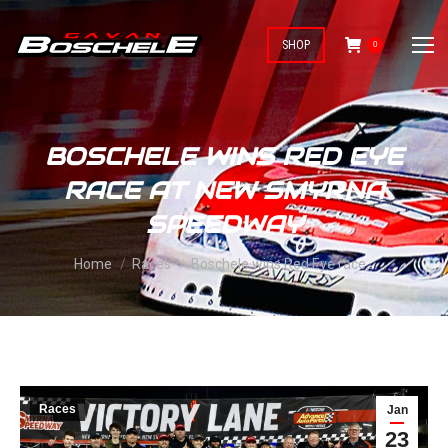
SHOP
0
BOSCHELE WINS RED EYE
RACE AT NEW SMYRNA
SPEEDWAY
You are here:
Home
Races
Boschele wins Red Eye race…
Races
Jan
23