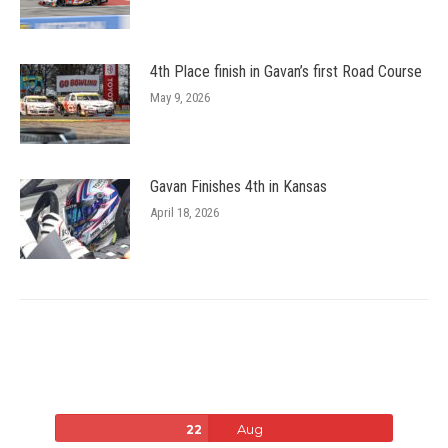
4th Place finish in Gavan’s first Road Course
May 9, 2026
Gavan Finishes 4th in Kansas
April 18, 2026
Aug
22