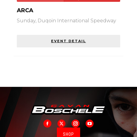
ARCA
Sunday,
Duqoin International Speedway
EVENT DETAIL
Facebook
X
Instagram
YouTube
SHOP