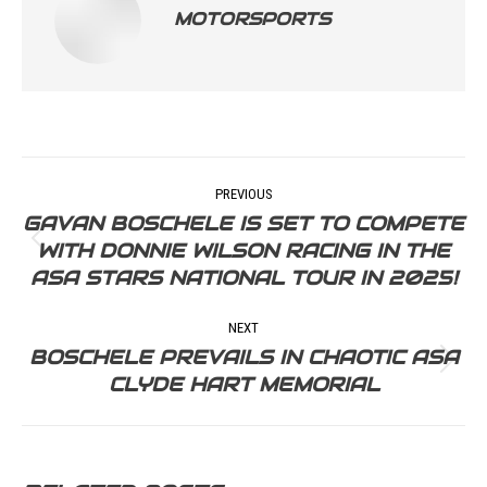
MOTORSPORTS
POST
PREVIOUS
NAVIGATION
GAVAN BOSCHELE IS SET TO COMPETE
WITH DONNIE WILSON RACING IN THE
Previous
ASA STARS NATIONAL TOUR IN 2025!
post:
NEXT
BOSCHELE PREVAILS IN CHAOTIC ASA
Next
CLYDE HART MEMORIAL
post: