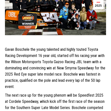
2025
Gavan Boschele the young talented and highly touted Toyota
Racing Development 16 year old, started off his racing year with
the Wilson Motorsports Toyota Gazoo Racing JBL team with a
dominating and convincing win at New Smyrna Speedway for the
2025 Red Eye super late model race. Boschele was fastest in
practice, qualified on the pole and lead every lap of the 50 lap
event.
The next race up for the young phenom will be Speedfest 2025
at Cordele Speedway, which kick off the first race of the season
for the Southern Super Late Model Series. Boschele competed