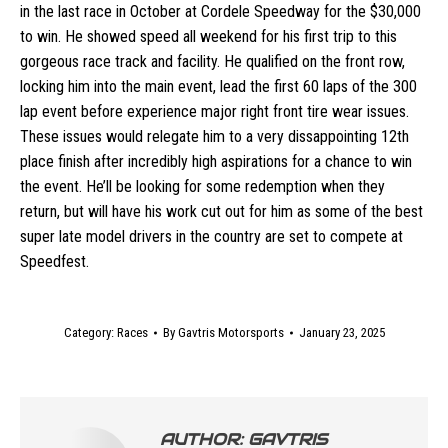
in the last race in October at Cordele Speedway for the $30,000
to win. He showed speed all weekend for his first trip to this
gorgeous race track and facility. He qualified on the front row,
locking him into the main event, lead the first 60 laps of the 300
lap event before experience major right front tire wear issues.
These issues would relegate him to a very dissappointing 12th
place finish after incredibly high aspirations for a chance to win
the event. He’ll be looking for some redemption when they
return, but will have his work cut out for him as some of the best
super late model drivers in the country are set to compete at
Speedfest.
Category:
Races
By
Gavtris Motorsports
January 23, 2025
AUTHOR:
GAVTRIS