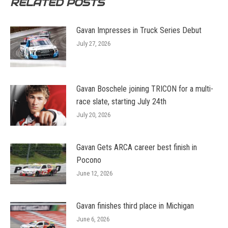
RELATED POSTS
Gavan Impresses in Truck Series Debut
July 27, 2026
Gavan Boschele joining TRICON for a multi-
race slate, starting July 24th
July 20, 2026
Gavan Gets ARCA career best finish in
Pocono
June 12, 2026
Gavan finishes third place in Michigan
June 6, 2026