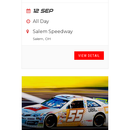
12 SEP
All Day
Salem Speedway
Salem, OH
VIEW DETAIL