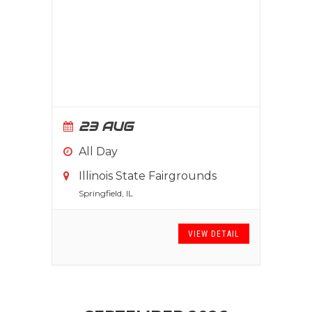
23 AUG
All Day
Illinois State Fairgrounds
Springfield, IL
VIEW DETAIL