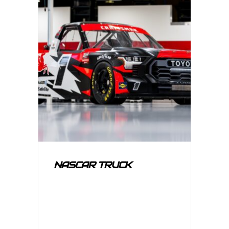
NASCAR TRUCK