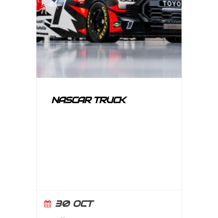
NASCAR TRUCK
30 OCT