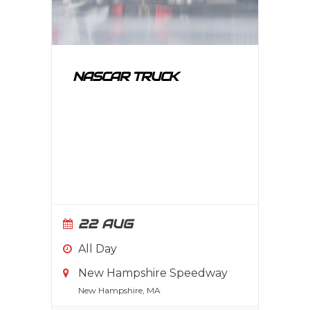
NASCAR TRUCK
22 AUG
All Day
New Hampshire Speedway
New Hampshire, MA