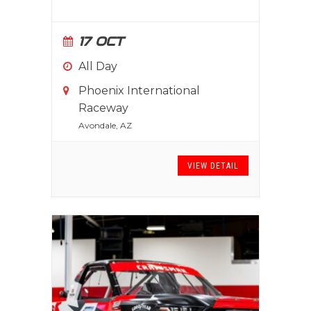
17 OCT
All Day
Phoenix International
Raceway
Avondale, AZ
VIEW DETAIL