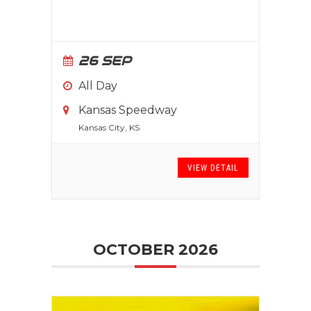
26 SEP
All Day
Kansas Speedway
Kansas City, KS
VIEW DETAIL
OCTOBER 2026