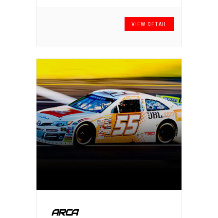
VIEW DETAIL
ARCA