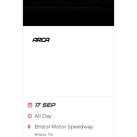
ARCA
17 SEP
All Day
Bristol Motor Speedway
Bristol, TN