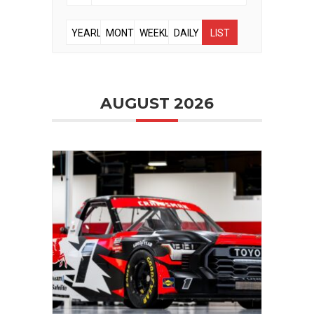
YEARLY
MONTHLY
WEEKLY
DAILY
LIST
AUGUST 2026