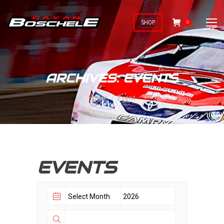
SHOP
0
ARCHIVES:
EVENTS
You are here:
Home
Event
EVENTS