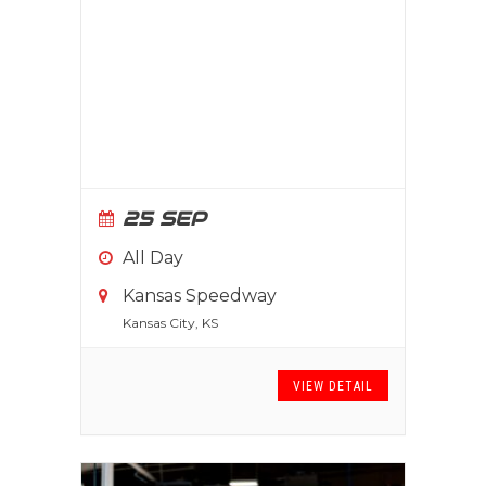
25 SEP
All Day
Kansas Speedway
Kansas City, KS
VIEW DETAIL