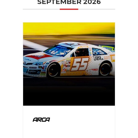
SEPTEMBER 2026
ARCA