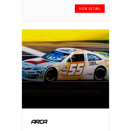
VIEW DETAIL
ARCA