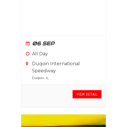
06 SEP
All Day
Duqoin International
Speedway
Duqoin, IL
VIEW DETAIL