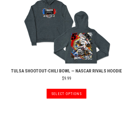
may
be
chosen
on
the
product
page
TULSA SHOOTOUT-CHILI BOWL — NASCAR RIVALS HOODIE
$
9.99
This
SELECT OPTIONS
product
has
multiple
variants.
The
options