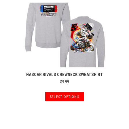
NASCAR RIVALS CREWNECK SWEATSHIRT
$
9.99
This
SELECT OPTIONS
product
has
multiple
variants.
The