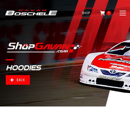
SHOP
0
HOODIES
BACK