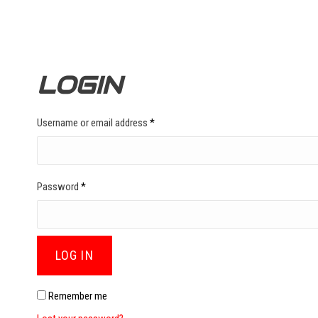
LOGIN
Required
Username or email address
*
Required
Password
*
LOG IN
Remember me