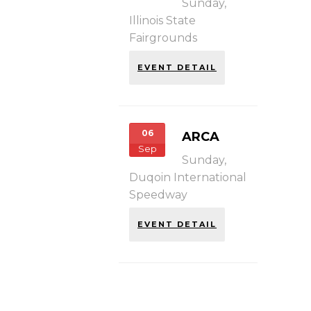
Sunday,
Illinois State
Fairgrounds
EVENT DETAIL
06
ARCA
Sep
Sunday,
Duqoin International
Speedway
EVENT DETAIL