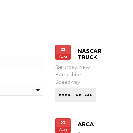
22
NASCAR
Aug
TRUCK
Saturday,
New
Hampshire
Speedway
EVENT DETAIL
23
ARCA
Aug