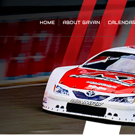
HOME
ABOUT GAVAN
CALENDA
HOME
ABOUT GAVAN
CALENDA