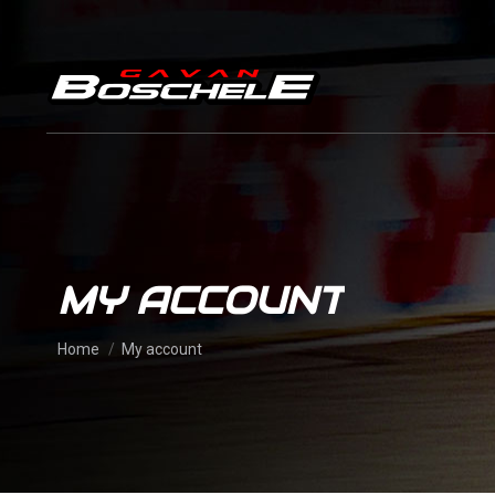
MY ACCOUNT
You are here:
Home
My account