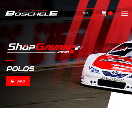
SHOP
0
POLOS
BACK