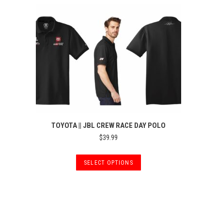
TOYOTA || JBL CREW RACE DAY POLO
$
39.99
This
SELECT OPTIONS
product
has
multiple
variants.
The