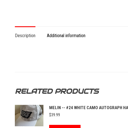
Description
Additional information
RELATED PRODUCTS
MELIN -- #24 WHITE CAMO AUTOGRAPH H
$
39.99