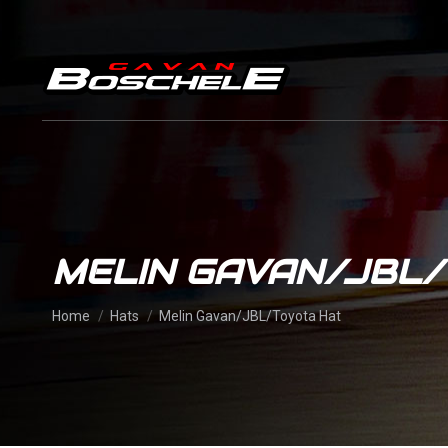
MELIN GAVAN/JBL
You are here:
Home
Hats
Melin Gavan/JBL/Toyota Hat