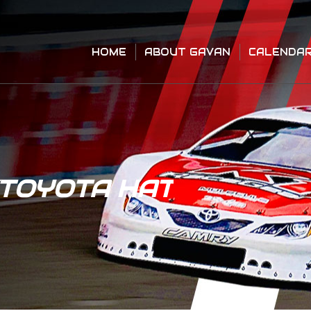
HOME
ABOUT GAVAN
CALENDA
HOME
ABOUT GAVAN
CALENDA
/TOYOTA HAT