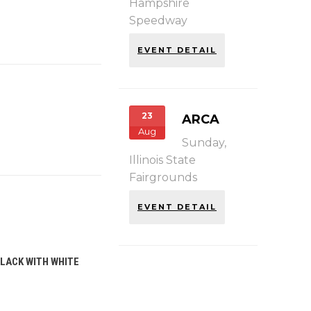
Hampshire
Speedway
EVENT DETAIL
23
ARCA
Aug
Sunday,
Illinois State
Fairgrounds
EVENT DETAIL
BLACK WITH WHITE