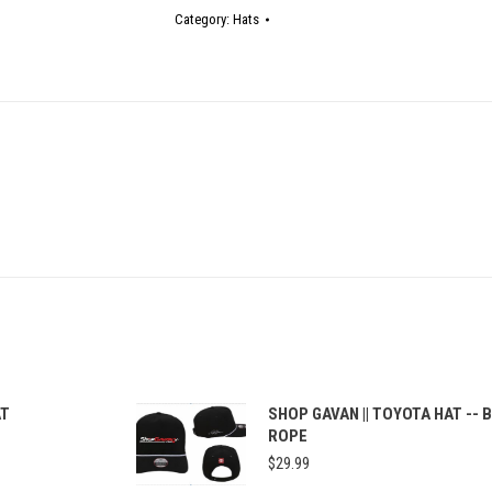
quantity
Category:
Hats
AT
SHOP GAVAN || TOYOTA HAT -- 
ROPE
$
29.99