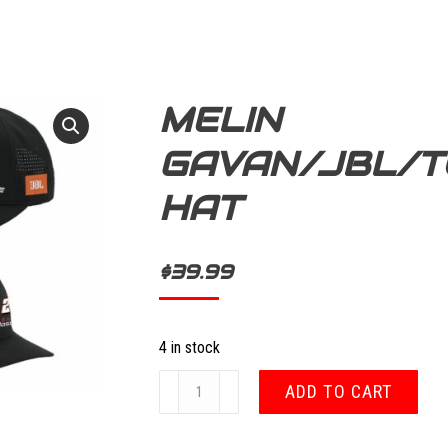
MELIN
GAVAN/JBL/T
HAT
$
39.99
4 in stock
Melin
ADD TO CART
Gavan/JBL/Toyota
Hat