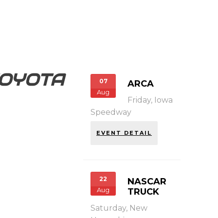
OYOTA
07
ARCA
Aug
Friday,
Iowa
Speedway
EVENT DETAIL
22
NASCAR
Aug
TRUCK
Saturday,
New