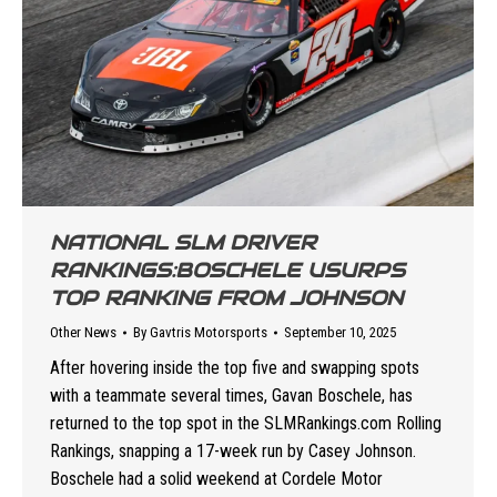
NATIONAL SLM DRIVER
RANKINGS:BOSCHELE USURPS
TOP RANKING FROM JOHNSON
Other News
By
Gavtris Motorsports
September 10, 2025
After hovering inside the top five and swapping spots
with a teammate several times, Gavan Boschele, has
returned to the top spot in the SLMRankings.com Rolling
Rankings, snapping a 17-week run by Casey Johnson.
Boschele had a solid weekend at Cordele Motor