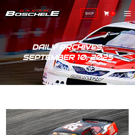
SHOP
0
DAILY ARCHIVES:
SEPTEMBER 10, 2025
You are here:
Home
2025
September
10