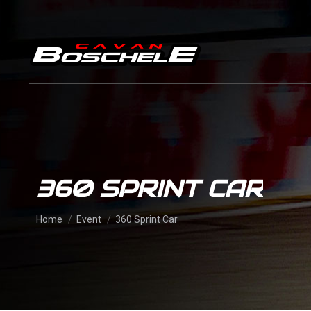
360 SPRINT CAR
You are here:
Home
Event
360 Sprint Car