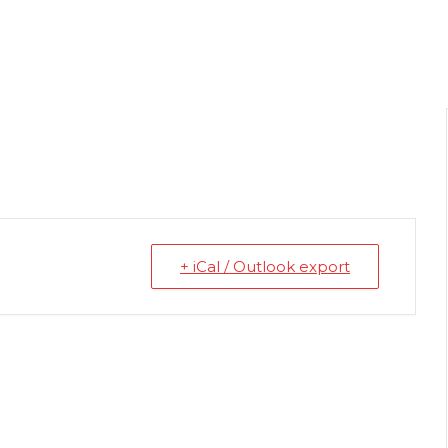
+ iCal / Outlook export