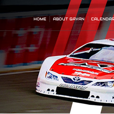
HOME
ABOUT GAVAN
CALENDA
HOME
ABOUT GAVAN
CALENDA