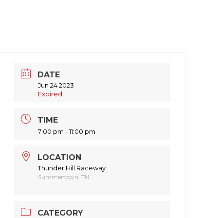
DATE
Jun 24 2023
Expired!
TIME
7:00 pm - 11:00 pm
LOCATION
Thunder Hill Raceway
Summertown, TN
CATEGORY