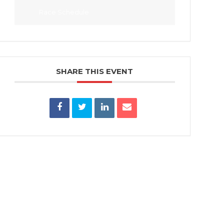
Race Schedule
SHARE THIS EVENT