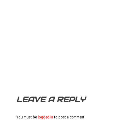
LEAVE A REPLY
You must be
logged in
to post a comment.