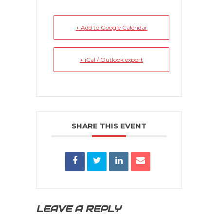
+ Add to Google Calendar
+ iCal / Outlook export
SHARE THIS EVENT
LEAVE A REPLY