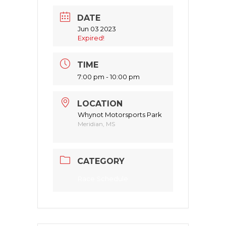
DATE
Jun 03 2023
Expired!
TIME
7:00 pm - 10:00 pm
LOCATION
Whynot Motorsports Park
Meridian, MS
CATEGORY
Race Schedule