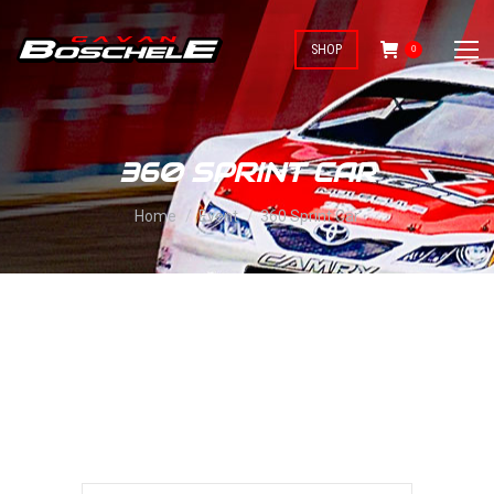
SHOP
0
360 SPRINT CAR
You are here:
Home
Event
360 Sprint Car