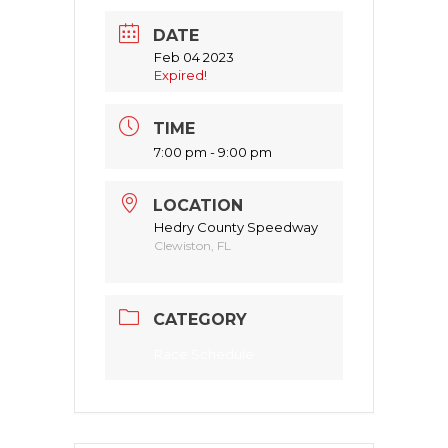
DATE
Feb 04 2023
Expired!
TIME
7:00 pm - 9:00 pm
LOCATION
Hedry County Speedway
Clewiston, FL
CATEGORY
Race Schedule