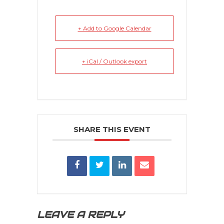
+ Add to Google Calendar
+ iCal / Outlook export
SHARE THIS EVENT
LEAVE A REPLY