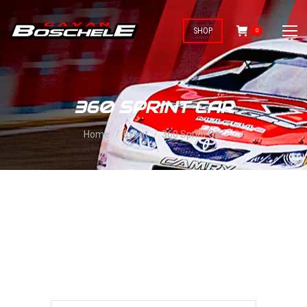
SHOP
0
360 SPRINT CAR
You are here:
Home
Event
360 Sprint Car