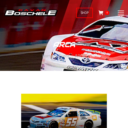
SHOP
0
ARCA
You are here:
Home
Event
ARCA