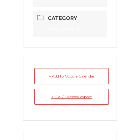
CATEGORY
Race Schedule
+ Add to Google Calendar
+ iCal / Outlook export