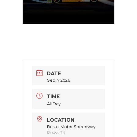
DATE
Sep 17 2026
TIME
All Day
LOCATION
Bristol Motor Speedway
Bristol, TN