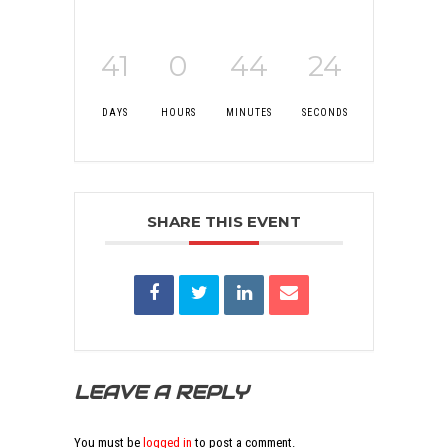
41
0
44
24
DAYS
HOURS
MINUTES
SECONDS
SHARE THIS EVENT
LEAVE A REPLY
You must be
logged in
to post a comment.