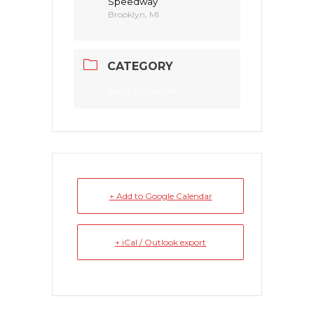
Speedway
Brooklyn, MI
CATEGORY
Race Schedule
+ Add to Google Calendar
+ iCal / Outlook export