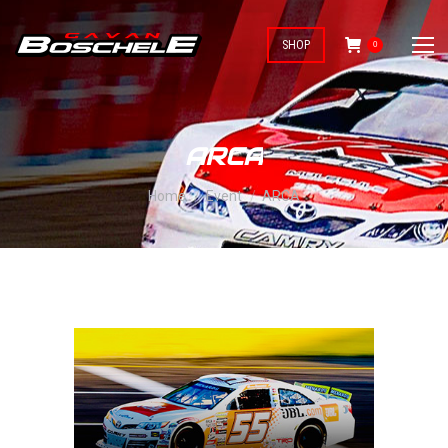
SHOP
0
ARCA
You are here:
Home
Event
ARCA