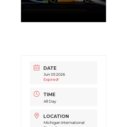
DATE
Jun 05 2026
Expired!
TIME
All Day
LOCATION
Michigan International