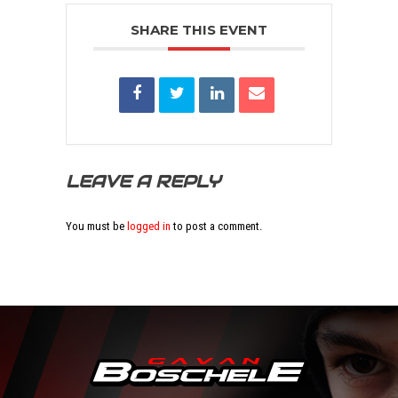
SHARE THIS EVENT
LEAVE A REPLY
You must be
logged in
to post a comment.