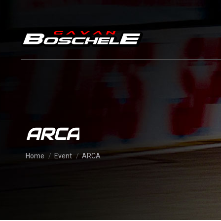
ARCA
You are here:
Home
Event
ARCA