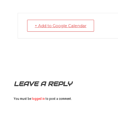
+ Add to Google Calendar
LEAVE A REPLY
You must be
logged in
to post a comment.