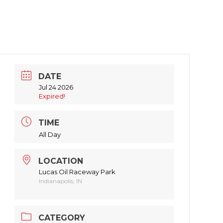
DATE
Jul 24 2026
Expired!
TIME
All Day
LOCATION
Lucas Oil Raceway Park
Indianapolis, IN
CATEGORY