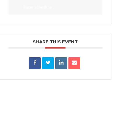
Race Schedule
SHARE THIS EVENT