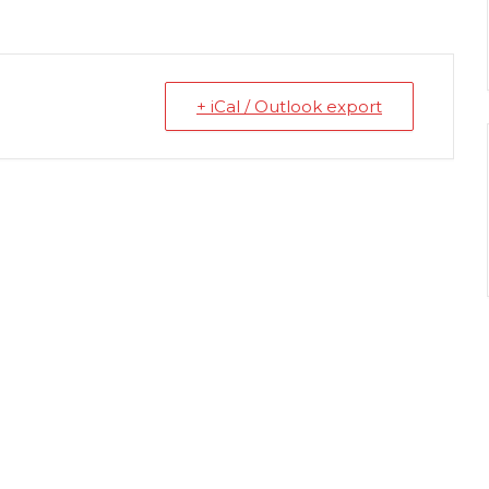
+ iCal / Outlook export