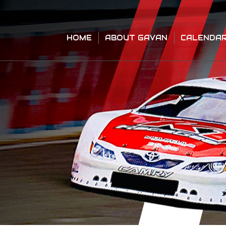
HOME
ABOUT GAVAN
CALENDA
HOME
ABOUT GAVAN
CALENDA