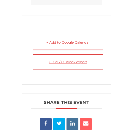
+ Add to Google Calendar
+ iCal / Outlook export
SHARE THIS EVENT