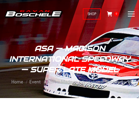
SHOP
0
ASA — MADISON
INTERNATIONAL SPEEDWAY
— SUPER LATE MODEL
You are here:
Home
Event
ASA — Madison International Speedway…