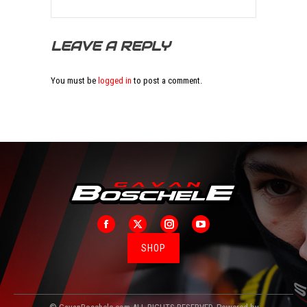
LEAVE A REPLY
You must be
logged in
to post a comment.
Facebook
X
Instagram
YouTube
SHOP