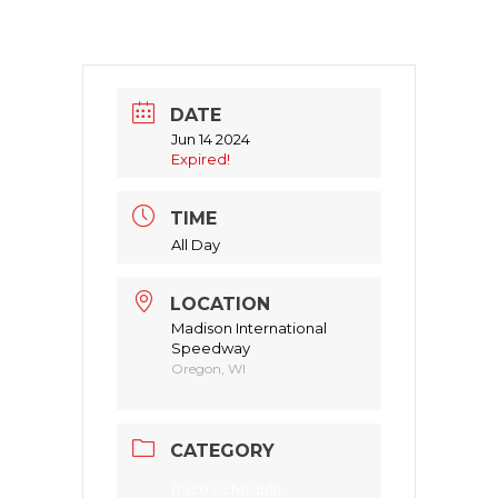
DATE
Jun 14 2024
Expired!
TIME
All Day
LOCATION
Madison International
Speedway
Oregon, WI
CATEGORY
Race Schedule