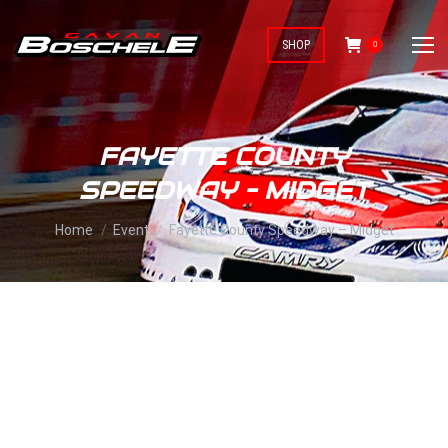
SHOP
0
FAYETTE COUNTY
SPEEDWAY – MIDGET
You are here:
Home
Event
Fayette County Speedway – Midget