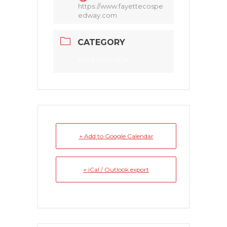
https://www.fayettecospe
edway.com
CATEGORY
Race Schedule
+ Add to Google Calendar
+ iCal / Outlook export