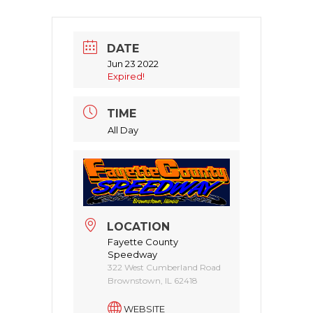
DATE
Jun 23 2022
Expired!
TIME
All Day
LOCATION
Fayette County
Speedway
322 West Cumberland Road
Brownstown, IL 62418
WEBSITE