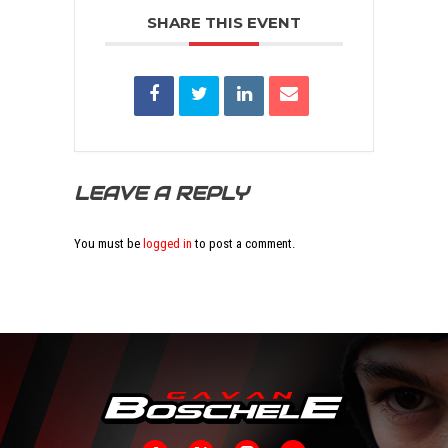
SHARE THIS EVENT
LEAVE A REPLY
You must be
logged in
to post a comment.