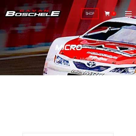
SHOP
0
MICRO
You are here:
Home
Event
Micro