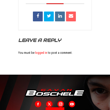
LEAVE A REPLY
You must be
logged in
to post a comment.
Facebook
X
Instagram
YouTube