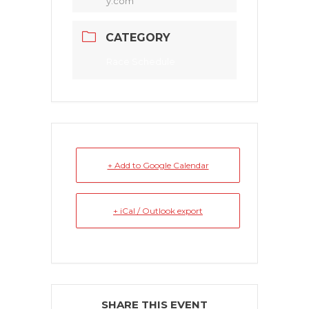
y.com
CATEGORY
Race Schedule
+ Add to Google Calendar
+ iCal / Outlook export
SHARE THIS EVENT