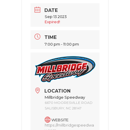
DATE
Sep 13 2023
Expired!
TIME
7:00 pm - 11:00 pm
LOCATION
Millbridge Speedway
6670 MOORESVILLE ROAD
SALISBURY, NC 28147
WEBSITE
https://millbridgespeedwa