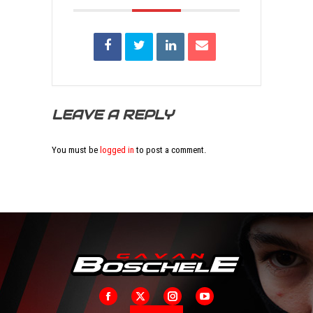
LEAVE A REPLY
You must be
logged in
to post a comment.
Facebook
X
Instagram
YouTube