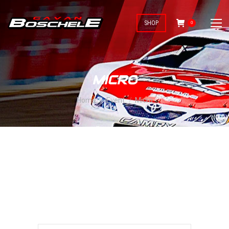
SHOP
0
MICRO
You are here:
Home
Event
Micro