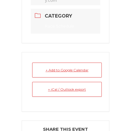
y.com
CATEGORY
Race Schedule
+ Add to Google Calendar
+ iCal / Outlook export
SHARE THIS EVENT