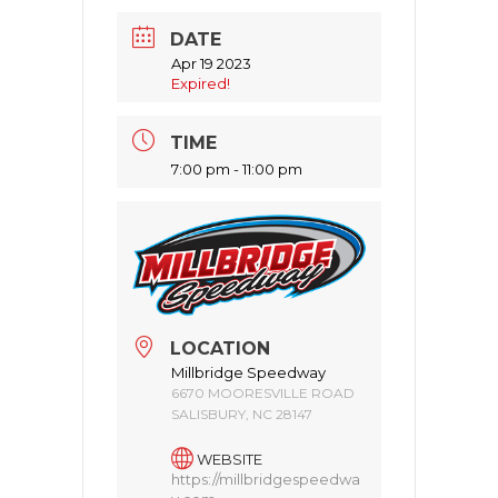
DATE
Apr 19 2023
Expired!
TIME
7:00 pm - 11:00 pm
LOCATION
Millbridge Speedway
6670 MOORESVILLE ROAD
SALISBURY, NC 28147
WEBSITE
https://millbridgespeedwa