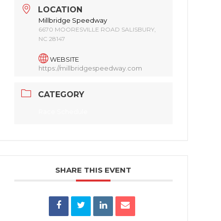
LOCATION
Millbridge Speedway
6670 MOORESVILLE ROAD SALISBURY,
NC 28147
WEBSITE
https://millbridgespeedway.com
CATEGORY
Race Schedule
SHARE THIS EVENT