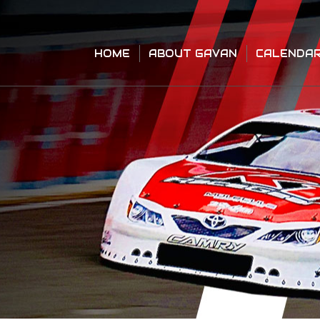
HOME
ABOUT GAVAN
CALENDA
HOME
ABOUT GAVAN
CALENDA