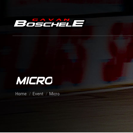
MICRO
You are here:
Home
Event
Micro