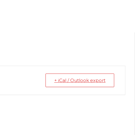
+ iCal / Outlook export