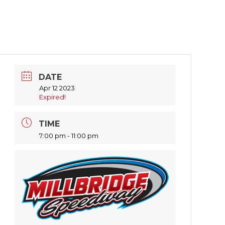
DATE
Apr 12 2023
Expired!
TIME
7:00 pm - 11:00 pm