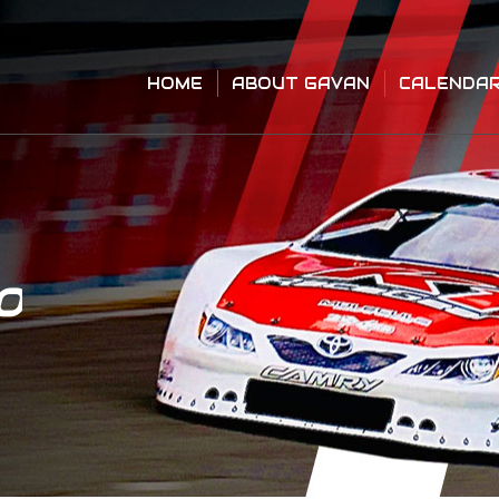
HOME
ABOUT GAVAN
CALENDA
HOME
ABOUT GAVAN
CALENDA
O