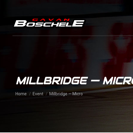
MILLBRIDGE — MICR
You are here:
Home
Event
Millbridge — Micro