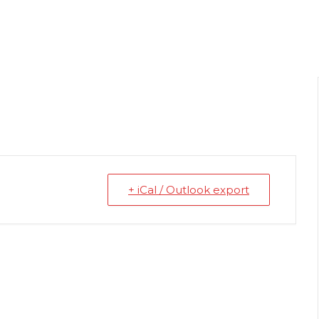
+ iCal / Outlook export