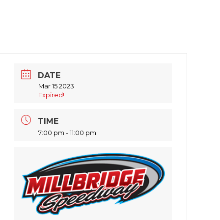
DATE
Mar 15 2023
Expired!
TIME
7:00 pm - 11:00 pm