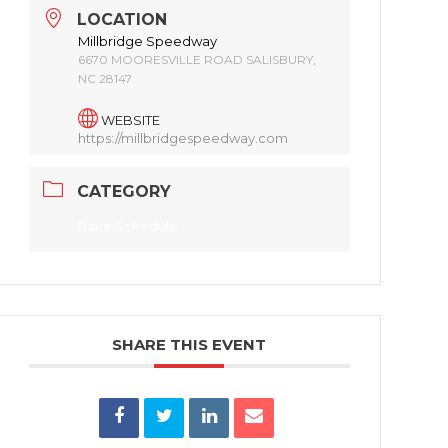
LOCATION
Millbridge Speedway
6670 MOORESVILLE ROAD SALISBURY,
NC 28147
WEBSITE
https://millbridgespeedway.com
CATEGORY
Race Schedule
SHARE THIS EVENT