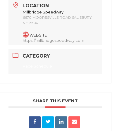
LOCATION
Millbridge Speedway
6670 MOORESVILLE ROAD SALISBURY,
NC 28147
WEBSITE
https://millbridgespeedway.com
CATEGORY
Race Schedule
SHARE THIS EVENT