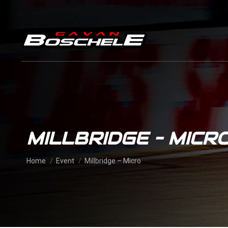
MILLBRIDGE – MICR
You are here:
Home
Event
Millbridge – Micro