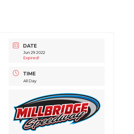
DATE
Jun 29 2022
Expired!
TIME
All Day