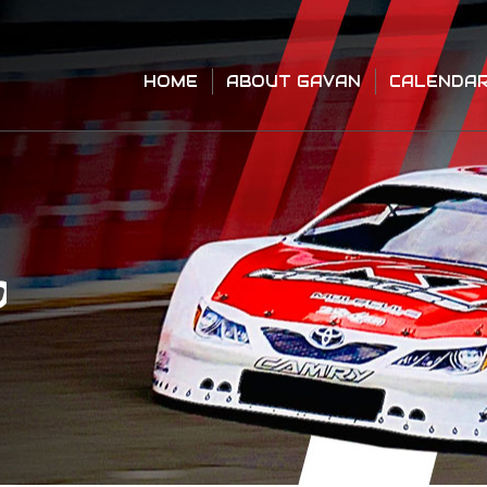
HOME
ABOUT GAVAN
CALENDA
HOME
ABOUT GAVAN
CALENDA
O