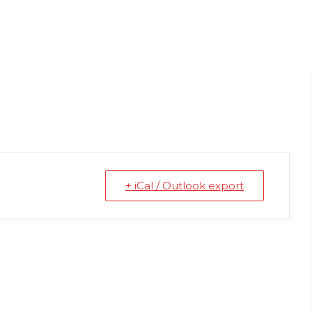
+ iCal / Outlook export