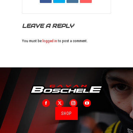
LEAVE A REPLY
You must be
logged in
to post a comment.
Facebook
X
Instagram
YouTube
SHOP