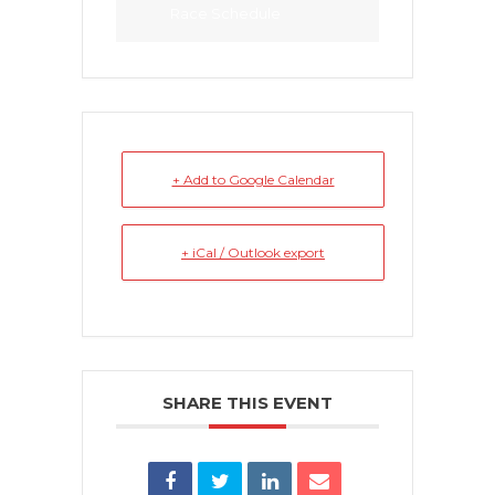
Race Schedule
+ Add to Google Calendar
+ iCal / Outlook export
SHARE THIS EVENT