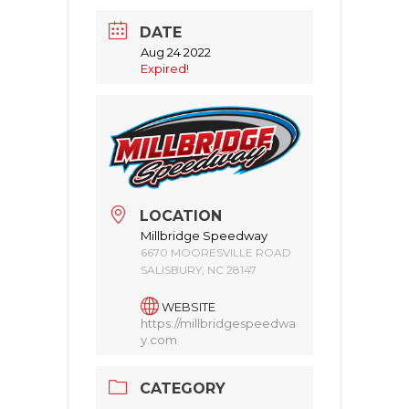
DATE
Aug 24 2022
Expired!
LOCATION
Millbridge Speedway
6670 MOORESVILLE ROAD
SALISBURY, NC 28147
WEBSITE
https://millbridgespeedwa
y.com
CATEGORY