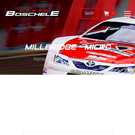
SHOP
0
MILLBRIDGE – MICRO
You are here:
Home
Event
Millbridge – Micro