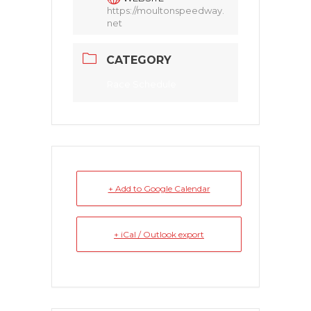
https://moultonspeedway.
net
CATEGORY
Race Schedule
+ Add to Google Calendar
+ iCal / Outlook export