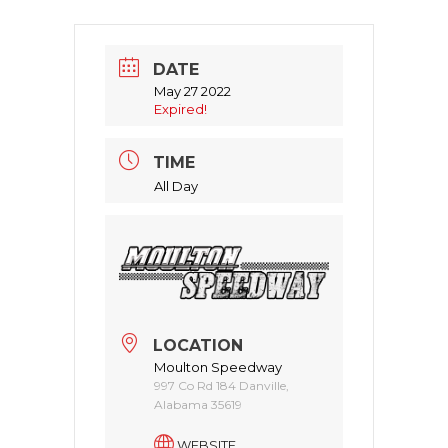
DATE
May 27 2022
Expired!
TIME
All Day
LOCATION
Moulton Speedway
997 Co Rd 184 Danville,
Alabama 35619
WEBSITE