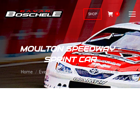
SHOP
0
MOULTON SPEEDWAY –
SPRINT CAR
You are here:
Home
Event
Moulton Speedway – Sprint Car