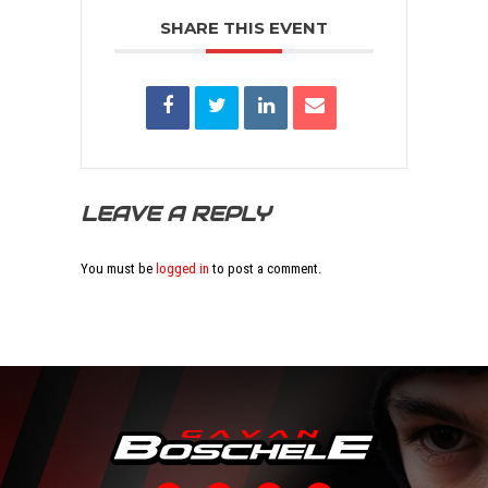
SHARE THIS EVENT
LEAVE A REPLY
You must be
logged in
to post a comment.