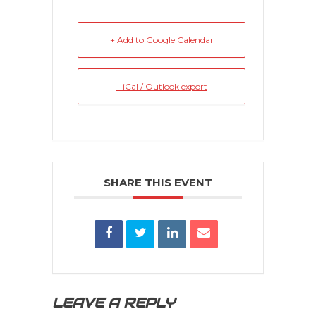
+ Add to Google Calendar
+ iCal / Outlook export
SHARE THIS EVENT
LEAVE A REPLY