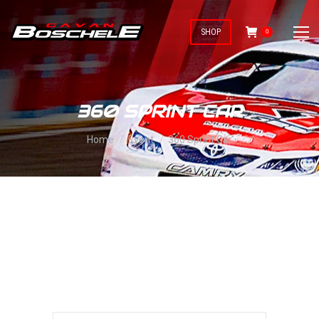
SHOP
0
360 SPRINT CAR
You are here:
Home
Event
360 Sprint Car