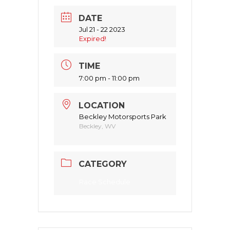
DATE
Jul 21 - 22 2023
Expired!
TIME
7:00 pm - 11:00 pm
LOCATION
Beckley Motorsports Park
Beckley, WV
CATEGORY
Race Schedule