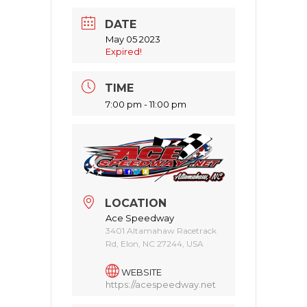
DATE
May 05 2023
Expired!
TIME
7:00 pm - 11:00 pm
LOCATION
Ace Speedway
3401 Altamahaw Racetrack
Rd, Elon, NC 27244, USA
WEBSITE
https://acespeedway.net