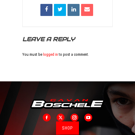
LEAVE A REPLY
You must be
logged in
to post a comment.
Facebook
X
Instagram
YouTube
SHOP