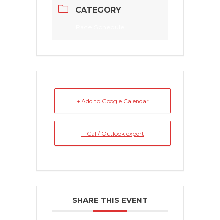
CATEGORY
Race Schedule
+ Add to Google Calendar
+ iCal / Outlook export
SHARE THIS EVENT