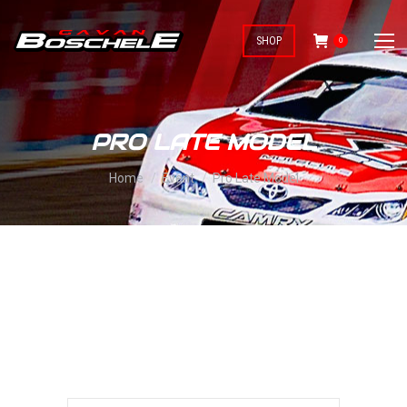
SHOP
0
PRO LATE MODEL
You are here:
Home
Event
Pro Late Model