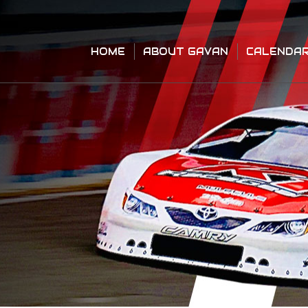
HOME
ABOUT GAVAN
CALENDA
HOME
ABOUT GAVAN
CALENDA