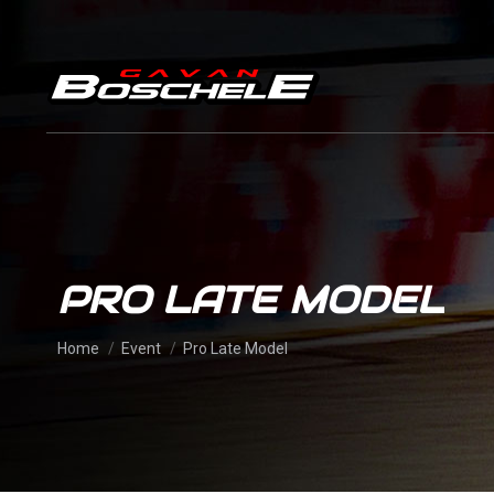
PRO LATE MODEL
You are here:
Home
Event
Pro Late Model