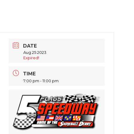
DATE
Aug 25 2023
Expired!
TIME
7:00 pm - 11:00 pm