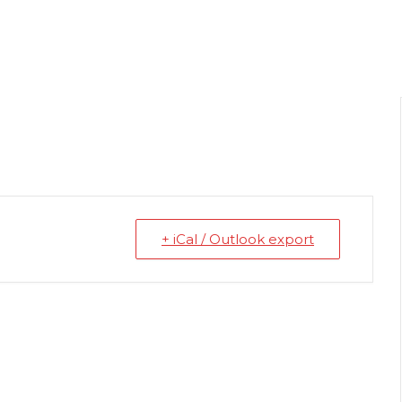
+ iCal / Outlook export