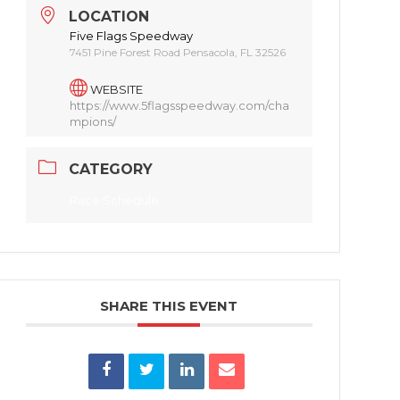
LOCATION
Five Flags Speedway
7451 Pine Forest Road Pensacola, FL 32526
WEBSITE
https://www.5flagsspeedway.com/cha
mpions/
CATEGORY
Race Schedule
SHARE THIS EVENT