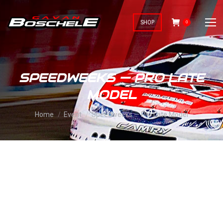
SHOP
0
SPEEDWEEKS — PRO LATE
MODEL
You are here:
Home
Event
Speedweeks — Pro Late Model