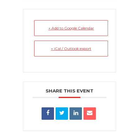
+ Add to Google Calendar
+ iCal / Outlook export
SHARE THIS EVENT