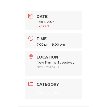
DATE
Feb 12 2023
Expired!
TIME
7:00 pm - 9:00 pm
LOCATION
New Smyrna Speedway
New Smyrna, FL
CATEGORY
Race Schedule